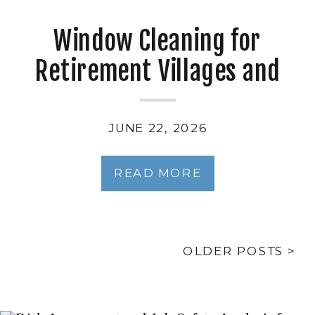
Window Cleaning for
Retirement Villages and
Independent Living Units
JUNE 22, 2026
READ MORE
OLDER POSTS >