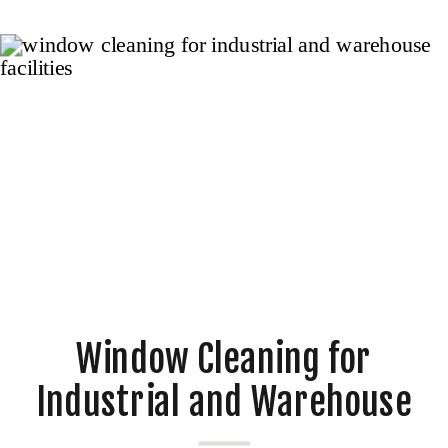
Window Cleaning for
Industrial and Warehouse
Facilities in Melbourne