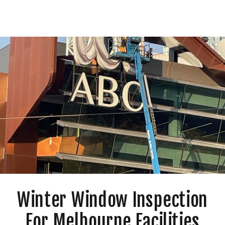
Winter Window Inspection
For Melbourne Facilities