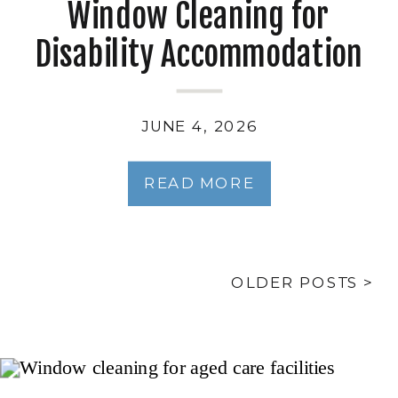
Window Cleaning for
Disability Accommodation
and Supported
Independent Living
JUNE 4, 2026
READ MORE
OLDER POSTS >