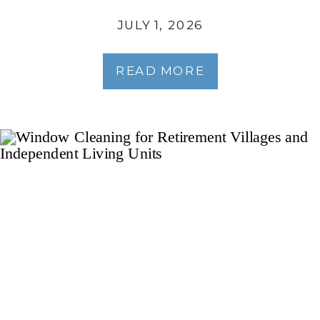
JULY 1, 2026
READ MORE