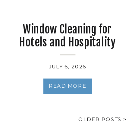
Window Cleaning for
Hotels and Hospitality
Properties
JULY 6, 2026
READ MORE
OLDER POSTS >