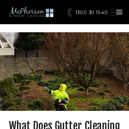
1300 30 15 40
What Does Gutter Cleaning