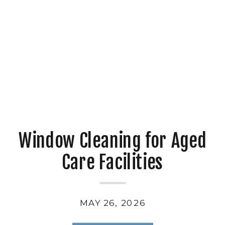
Window Cleaning for Aged
Care Facilities
MAY 26, 2026