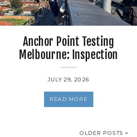
Anchor Point Testing
Melbourne: Inspection
Intervals, Standards and
Duty-Holder Obligations
JULY 29, 2026
READ MORE
OLDER POSTS >