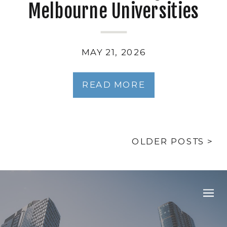
Melbourne Universities
and TAFE Campuses: What
Facilities Managers Need
MAY 21, 2026
to Know
READ MORE
OLDER POSTS >