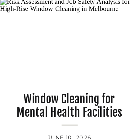
Window Cleaning for
Mental Health Facilities
JUNE 10, 2026