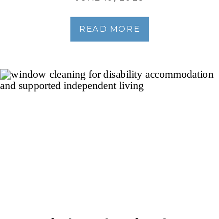
READ MORE