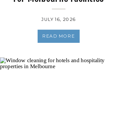
Managers
JULY 16, 2026
READ MORE