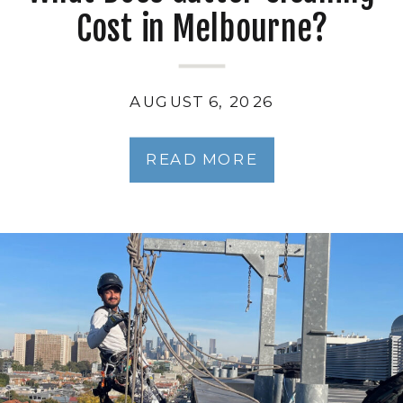
Cost in Melbourne?
AUGUST 6, 2026
READ MORE