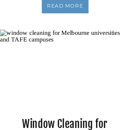
READ MORE
Window Cleaning for