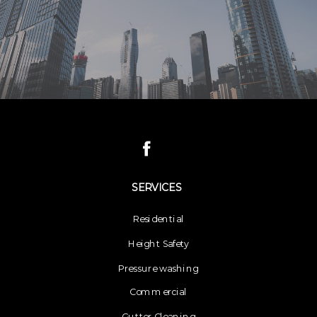
SERVICES
Residential
Height Safety
Pressure washing
Commercial
Gutter Cleaning