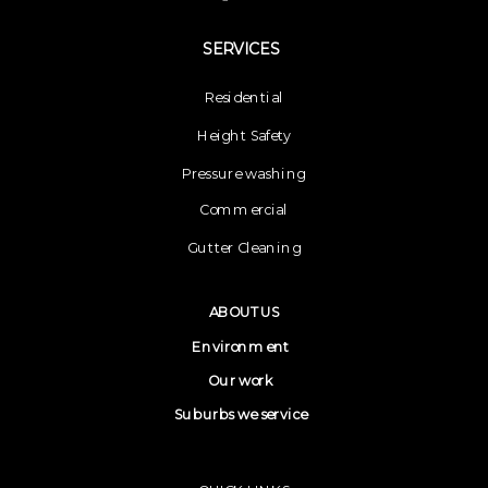
SERVICES
Residential
Height Safety
Pressure washing
Commercial
Gutter Cleaning
ABOUT US
Environment
Our work
Suburbs we service