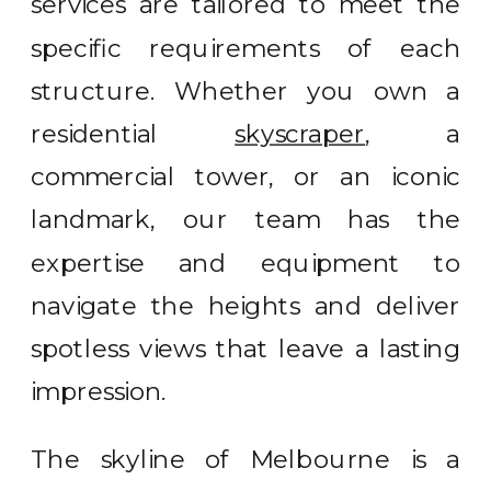
services are tailored to meet the
specific requirements of each
structure. Whether you own a
residential
skyscraper
, a
commercial tower, or an iconic
landmark, our team has the
expertise and equipment to
navigate the heights and deliver
spotless views that leave a lasting
impression.
The skyline of Melbourne is a