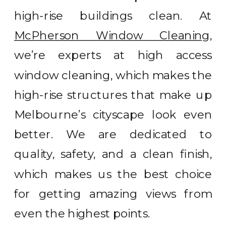
high-rise buildings clean. At
McPherson Window Cleaning
,
we’re experts at high access
window cleaning, which makes the
high-rise structures that make up
Melbourne’s cityscape look even
better. We are dedicated to
quality, safety, and a clean finish,
which makes us the best choice
for getting amazing views from
even the highest points.