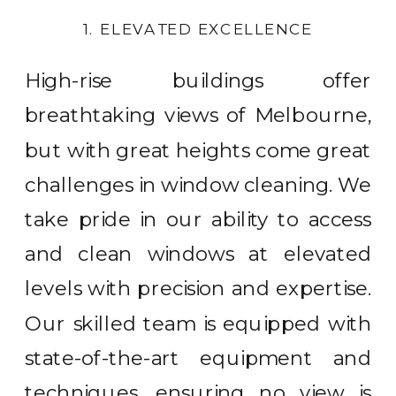
1. ELEVATED EXCELLENCE
High-rise buildings offer
breathtaking views of Melbourne,
but with great heights come great
challenges in window cleaning. We
take pride in our ability to access
and clean windows at elevated
levels with precision and expertise.
Our skilled team is equipped with
state-of-the-art equipment and
techniques, ensuring no view is