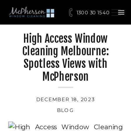
1300 30 15 40
High Access Window
Cleaning Melbourne:
Spotless Views with
McPherson
DECEMBER 18, 2023
BLOG