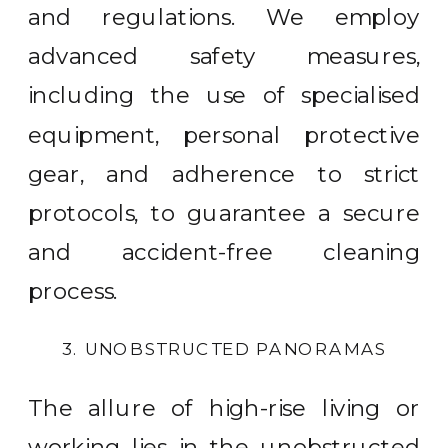
and regulations. We employ
advanced safety measures,
including the use of specialised
equipment, personal protective
gear, and adherence to strict
protocols, to guarantee a secure
and accident-free cleaning
process.
3. UNOBSTRUCTED PANORAMAS
The allure of high-rise living or
working lies in the unobstructed