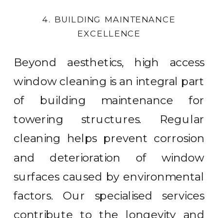
4. BUILDING MAINTENANCE
EXCELLENCE
Beyond aesthetics, high access
window cleaning is an integral part
of building maintenance for
towering structures. Regular
cleaning helps prevent corrosion
and deterioration of window
surfaces caused by environmental
factors. Our specialised services
contribute to the longevity and