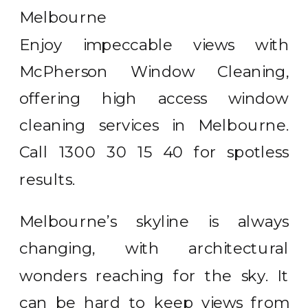
Enjoy impeccable views with
McPherson Window Cleaning,
offering high access window
cleaning services in Melbourne.
Call 1300 30 15 40 for spotless
results.
Melbourne’s skyline is always
changing, with architectural
wonders reaching for the sky. It
can be hard to keep views from