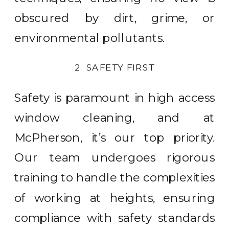
obscured by dirt, grime, or
environmental pollutants.
2. SAFETY FIRST
Safety is paramount in high access
window cleaning, and at
McPherson, it’s our top priority.
Our team undergoes rigorous
training to handle the complexities
of working at heights, ensuring
compliance with safety standards