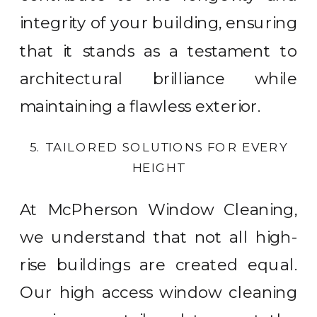
integrity of your building, ensuring
that it stands as a testament to
architectural brilliance while
maintaining a flawless exterior.
5. TAILORED SOLUTIONS FOR EVERY
HEIGHT
At McPherson Window Cleaning,
we understand that not all high-
rise buildings are created equal.
Our high access window cleaning