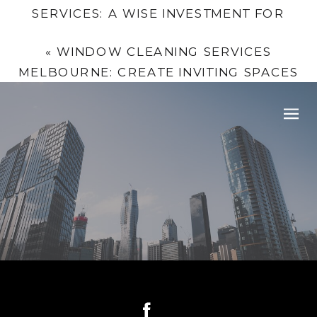
SERVICES: A WISE INVESTMENT FOR
MELBOURNE COMPANIES
»
«
WINDOW CLEANING SERVICES
MELBOURNE: CREATE INVITING SPACES
WITH MCPHERSON