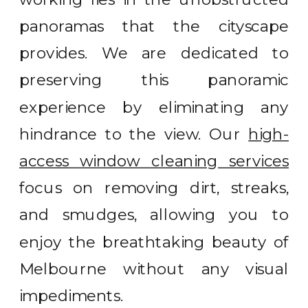
panoramas that the cityscape
provides. We are dedicated to
preserving this panoramic
experience by eliminating any
hindrance to the view. Our
high-
access window cleaning services
focus on removing dirt, streaks,
and smudges, allowing you to
enjoy the breathtaking beauty of
Melbourne without any visual
impediments.