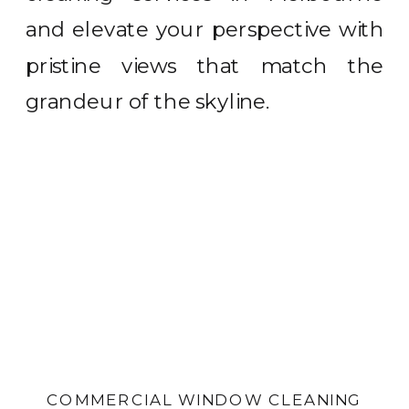
and elevate your perspective with
pristine views that match the
grandeur of the skyline.
COMMERCIAL WINDOW CLEANING