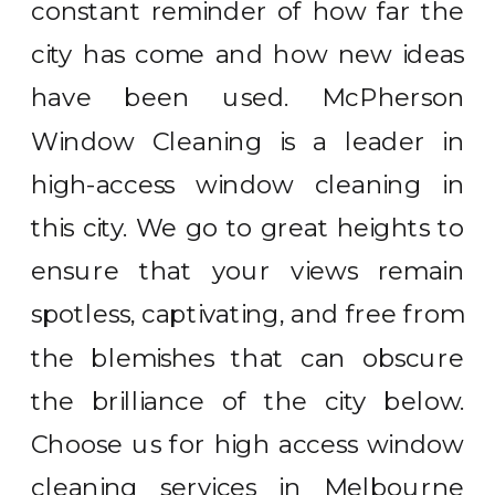
constant reminder of how far the
city has come and how new ideas
have been used. McPherson
Window Cleaning is a leader in
high-access window cleaning in
this city. We go to great heights to
ensure that your views remain
spotless, captivating, and free from
the blemishes that can obscure
the brilliance of the city below.
Choose us for high access window
cleaning services in Melbourne