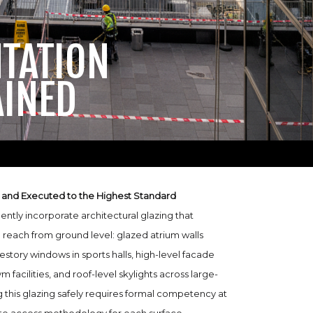
NTATION
AINED
 and Executed to the Highest Standard
uently incorporate architectural glazing that
 reach from ground level: glazed atrium walls
estory windows in sports halls, high-level facade
m facilities, and roof-level skylights across large-
 this glazing safely requires formal competency at