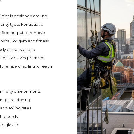
lities is designed around
ility type. For aquatic
rified output to remove
sits. For gym and fitness
y oil transfer and
 entry glazing. Service
the rate of soiling for each
humidity environments
t glass etching
and soiling rates
t records
ing glazing