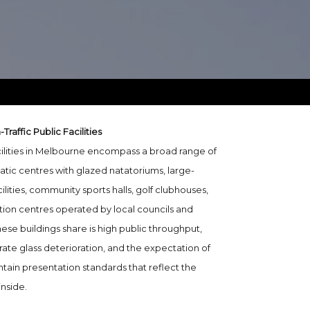
raffic Public Facilities
cilities in Melbourne encompass a broad range of
atic centres with glazed natatoriums, large-
ilities, community sports halls, golf clubhouses,
ion centres operated by local councils and
ese buildings share is high public throughput,
ate glass deterioration, and the expectation of
ntain presentation standards that reflect the
inside.