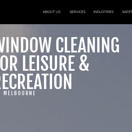
ABOUT US
SERVICES
INDUSTRIES
SAFE
WINDOW CLEANING
OR LEISURE &
RECREATION
/ MELBOURNE