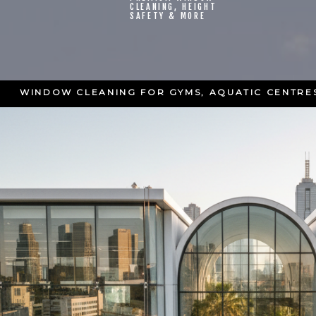
CLEANING, HEIGHT
SAFETY & MORE
WINDOW CLEANING FOR GYMS, AQUATIC CENTRES