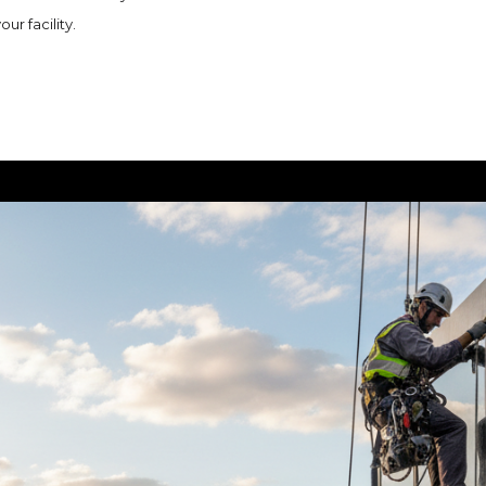
r facility.