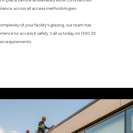
 in place before all elevated work commences
liance across all access methodologies
mplexity of your facility's glazing, our team has
rience to access it safely. Call us today on 1300 30
ess requirements.