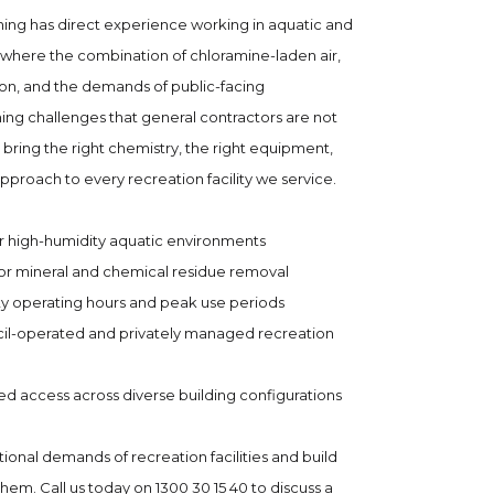
g has direct experience working in aquatic and
where the combination of chloramine-laden air,
on, and the demands of public-facing
ing challenges that general contractors are not
ing the right chemistry, the right equipment,
pproach to every recreation facility we service.
r high-humidity aquatic environments
or mineral and chemical residue removal
ity operating hours and peak use periods
cil-operated and privately managed recreation
ed access across diverse building configurations
onal demands of recreation facilities and build
m. Call us today on 1300 30 15 40 to discuss a