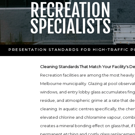
RECREATION
SPECIALISTS
PRESENTATION STANDARDS FOR HIGH-TRAFFIC PU
Cleaning Standards That Match Your Facility's 
Recreation facilities are among the most heavily 
Melbourne municipality. Glazing at pool observa
windows, and entry lobby glass accumulates fing
residue, and atmospheric grime at a rate that d
cleaning. In aquatic centres specifically, the c
elevated chlorine and chloramine vapour, comb
creates a mineral bonding effect on glass that, if l
permanent etching and costly glass replacemen