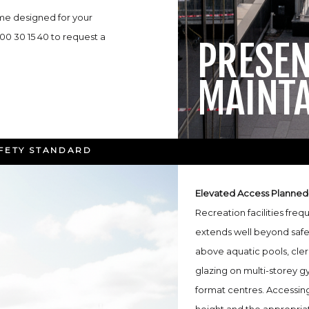
me designed for your
300 30 15 40 to request a
PRESE
MAINT
AFETY STANDARD
Elevated Access Planned
Recreation facilities freq
extends well beyond safe
above aquatic pools, cler
glazing on multi-storey gy
format centres. Accessing