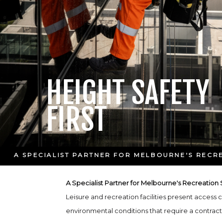
HEIGHT SAFETY
FIRST
A SPECIALIST PARTNER FOR MELBOURNE'S RECR
A Specialist Partner for Melbourne's Recreation
Leisure and recreation facilities present access
environmental conditions that require a contract