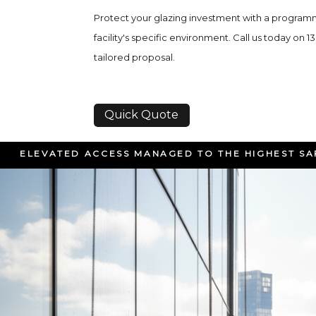
Protect your glazing investment with a program
facility's specific environment. Call us today on 1
tailored proposal.
Quick Quote
ELEVATED ACCESS MANAGED TO THE HIGHEST S