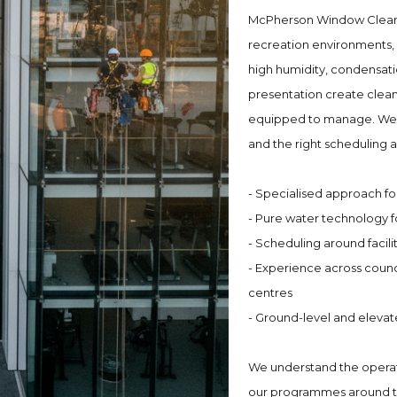
McPherson Window Cleanin
recreation environments, 
high humidity, condensati
presentation create clean
equipped to manage. We br
and the right scheduling a
- Specialised approach fo
- Pure water technology f
- Scheduling around facil
- Experience across coun
centres
- Ground-level and elevat
We understand the operati
our programmes around the