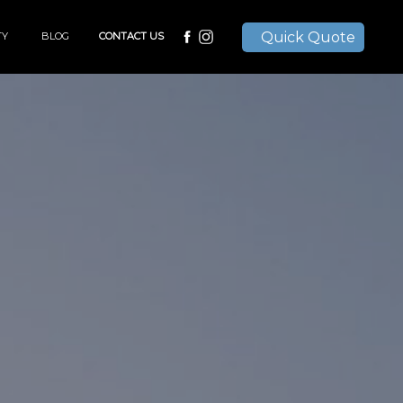
Quick Quote
TY
BLOG
CONTACT US