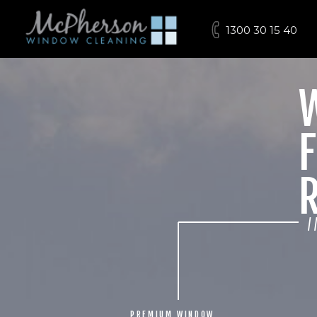
1300 30 15 40
F
/
PREMIUM WINDOW