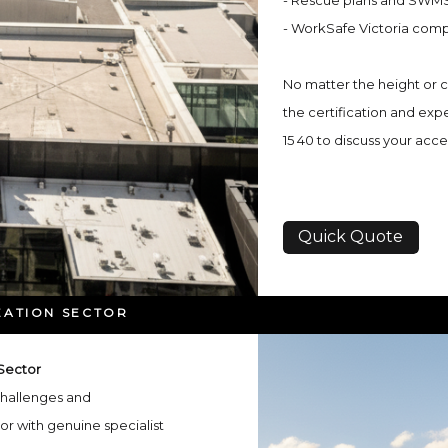
- Rescue plans and SWMS
- WorkSafe Victoria comp
No matter the height or co
the certification and expe
15 40 to discuss your acc
Quick Quote
EATION SECTOR
 Sector
 challenges and
or with genuine specialist