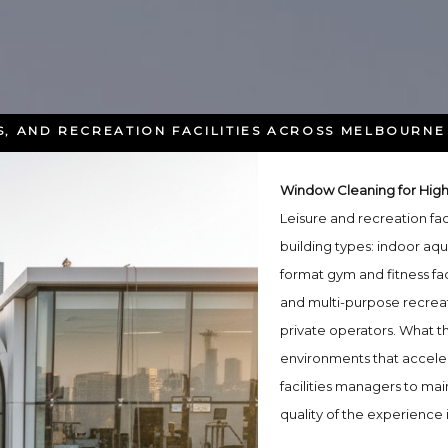
, AND RECREATION FACILITIES ACROSS MELBOURNE
Window Cleaning for High-T
Leisure and recreation fa
building types: indoor aqu
format gym and fitness fac
and multi-purpose recreat
private operators. What th
environments that acceler
facilities managers to mai
quality of the experience 