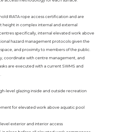
te access methodology for each surface.
hold IRATA rope access certification and are
 height in complex internal and external
centres specifically, internal elevated work above
itional hazard management protocols given the
rspace, and proximity to members of the public.
lly, coordinate with centre management, and
 tasks are executed with a current SWMS and
.
igh-level glazing inside and outside recreation
ement for elevated work above aquatic pool
evel exterior and interior access