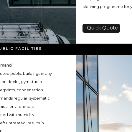
cleaning programme for you
Quick Quote
BLIC FACILITIES
Demand
used public buildings in any
tion decks, gym studio
erprints, condensation
emands regular, systematic
hemical environment —
ined with humidity —
eft untreated, results in
t.