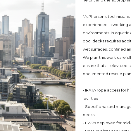
height and the appropria
McPherson's technicians 
experienced in working at
environments. In aquatic 
pool decks requires add
wet surfaces, confined ai
We plan this work carefu
ensure that all elevated
documented rescue plan
- IRATA rope access for h
facilities
- Specific hazard manag
decks
- EWPs deployed for mid-l