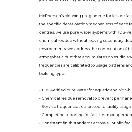
McPherson's cleaning programme for leisure faci
the specific deterioration mechanisms of each fac
centres, we use pure water systems with TDS-ve
chemical residue without leaving secondary depo
environments, we address the combination of bod
atmospheric dust that accumulates on studio and
frequencies are calibrated to usage patterns and 
building type.
- TDS-verified pure water for aquatic and high-
- Chemical residue removal to prevent permanen
- Service frequencies calibrated to facility usage 
- Completion reporting for facilities managemen
- Consistent finish standards across all public-fac