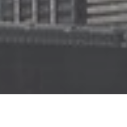
PRESSURE CLEANING
Our staff are fully trained and accredited
for high risk work which means we can