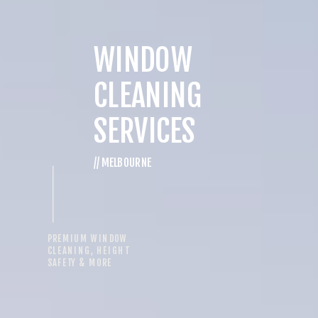
WINDOW
CLEANING
SERVICES
// MELBOURNE
PREMIUM WINDOW
CLEANING, HEIGHT
SAFETY & MORE