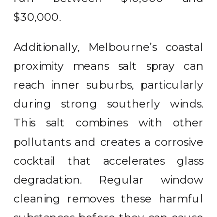
$30,000.
Additionally, Melbourne’s coastal
proximity means salt spray can
reach inner suburbs, particularly
during strong southerly winds.
This salt combines with other
pollutants and creates a corrosive
cocktail that accelerates glass
degradation. Regular window
cleaning removes these harmful