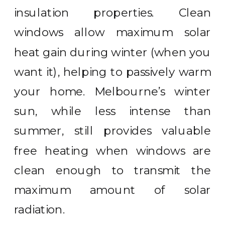
insulation properties. Clean
windows allow maximum solar
heat gain during winter (when you
want it), helping to passively warm
your home. Melbourne’s winter
sun, while less intense than
summer, still provides valuable
free heating when windows are
clean enough to transmit the
maximum amount of solar
radiation.