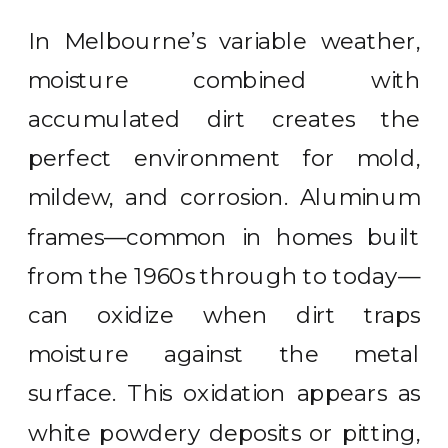
In Melbourne’s variable weather,
moisture combined with
accumulated dirt creates the
perfect environment for mold,
mildew, and corrosion. Aluminum
frames—common in homes built
from the 1960s through to today—
can oxidize when dirt traps
moisture against the metal
surface. This oxidation appears as
white powdery deposits or pitting,