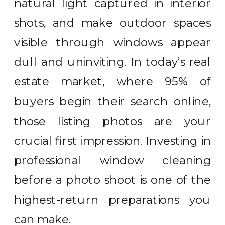
natural light captured in interior
shots, and make outdoor spaces
visible through windows appear
dull and uninviting. In today’s real
estate market, where 95% of
buyers begin their search online,
those listing photos are your
crucial first impression. Investing in
professional window cleaning
before a photo shoot is one of the
highest-return preparations you
can make.