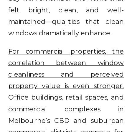
felt bright, clean, and well-
maintained—qualities that clean
windows dramatically enhance.
For commercial properties, the
correlation between window
cleanliness and perceived
property value is even stronger.
Office buildings, retail spaces, and
commercial complexes in
Melbourne’s CBD and suburban