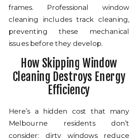
frames. Professional window
cleaning includes track cleaning,
preventing these mechanical
issues before they develop.
How Skipping Window
Cleaning Destroys Energy
Efficiency
Here’s a hidden cost that many
Melbourne residents don’t
consider: dirty windows reduce