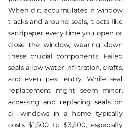
When dirt accumulates in window
tracks and around seals, it acts like
sandpaper every time you open or
close the window, wearing down
these crucial components. Failed
seals allow water infiltration, drafts,
and even pest entry. While seal
replacement might seem minor,
accessing and replacing seals on
all windows in a home typically
costs $1,500 to $3,500, especially