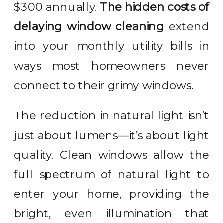
$300 annually.
The hidden costs of
delaying window cleaning
extend
into your monthly utility bills in
ways most homeowners never
connect to their grimy windows.
The reduction in natural light isn’t
just about lumens—it’s about light
quality. Clean windows allow the
full spectrum of natural light to
enter your home, providing the
bright, even illumination that