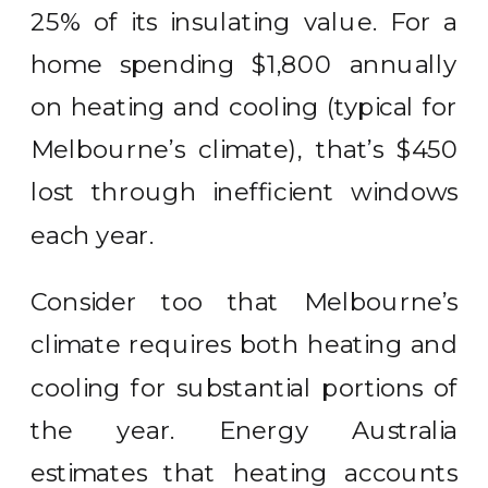
25% of its insulating value. For a
home spending $1,800 annually
on heating and cooling (typical for
Melbourne’s climate), that’s $450
lost through inefficient windows
each year.
Consider too that Melbourne’s
climate requires both heating and
cooling for substantial portions of
the year. Energy Australia
estimates that heating accounts