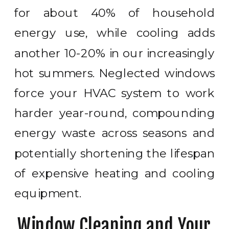
for about 40% of household
energy use, while cooling adds
another 10-20% in our increasingly
hot summers. Neglected windows
force your HVAC system to work
harder year-round, compounding
energy waste across seasons and
potentially shortening the lifespan
of expensive heating and cooling
equipment.
Window Cleaning and Your