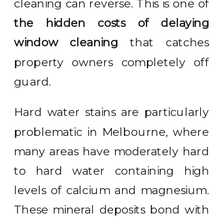
cleaning can reverse. This is one of
the hidden costs of delaying
window cleaning
that catches
property owners completely off
guard.
Hard water stains are particularly
problematic in Melbourne, where
many areas have moderately hard
to hard water containing high
levels of calcium and magnesium.
These mineral deposits bond with