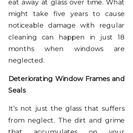
eat away at glass over time. What
might take five years to cause
noticeable damage with regular
cleaning can happen in just 18
months when windows are
neglected.
Deteriorating Window Frames and
Seals
It’s not just the glass that suffers
from neglect. The dirt and grime
that accumulates on your