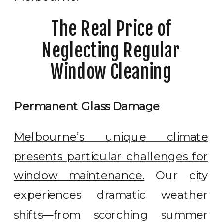
The Real Price of
Neglecting Regular
Window Cleaning
Permanent Glass Damage
Melbourne’s unique climate
presents particular challenges for
window maintenance.
Our city
experiences dramatic weather
shifts—from scorching summer