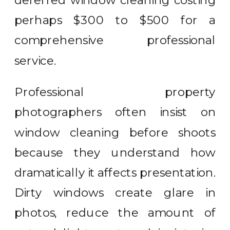
deferred window cleaning costing
perhaps $300 to $500 for a
comprehensive professional
service.
Professional property
photographers often insist on
window cleaning before shoots
because they understand how
dramatically it affects presentation.
Dirty windows create glare in
photos, reduce the amount of