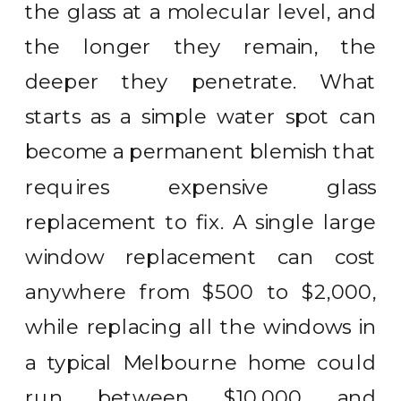
the glass at a molecular level, and
the longer they remain, the
deeper they penetrate. What
starts as a simple water spot can
become a permanent blemish that
requires expensive glass
replacement to fix. A single large
window replacement can cost
anywhere from $500 to $2,000,
while replacing all the windows in
a typical Melbourne home could
run between $10,000 and