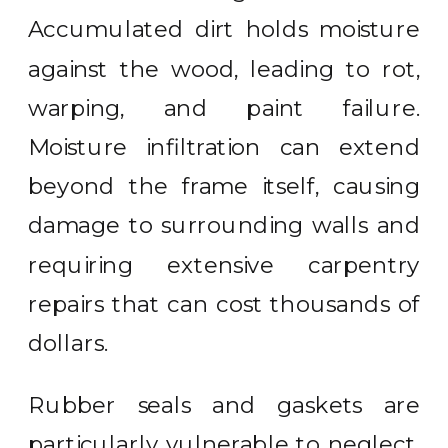
Accumulated dirt holds moisture
against the wood, leading to rot,
warping, and paint failure.
Moisture infiltration can extend
beyond the frame itself, causing
damage to surrounding walls and
requiring extensive carpentry
repairs that can cost thousands of
dollars.
Rubber seals and gaskets are
particularly vulnerable to neglect.