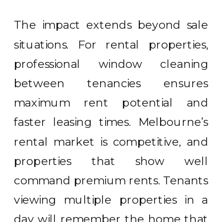
The impact extends beyond sale
situations. For rental properties,
professional window cleaning
between tenancies ensures
maximum rent potential and
faster leasing times. Melbourne’s
rental market is competitive, and
properties that show well
command premium rents. Tenants
viewing multiple properties in a
day will remember the home that