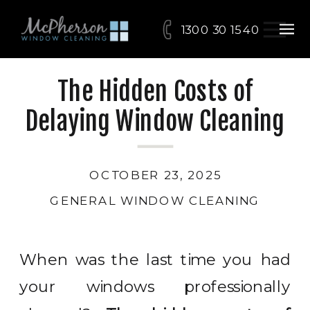
1300 30 15 40
The Hidden Costs of
Delaying Window Cleaning
OCTOBER 23, 2025
GENERAL WINDOW CLEANING
When was the last time you had
your windows professionally