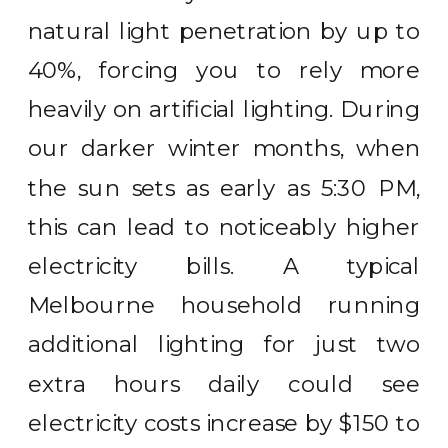
natural light penetration by up to
40%, forcing you to rely more
heavily on artificial lighting. During
our darker winter months, when
the sun sets as early as 5:30 PM,
this can lead to noticeably higher
electricity bills. A typical
Melbourne household running
additional lighting for just two
extra hours daily could see
electricity costs increase by $150 to