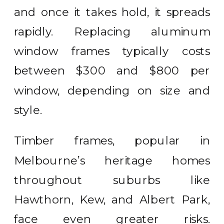
and once it takes hold, it spreads
rapidly. Replacing aluminum
window frames typically costs
between $300 and $800 per
window, depending on size and
style.
Timber frames, popular in
Melbourne’s heritage homes
throughout suburbs like
Hawthorn, Kew, and Albert Park,
face even greater risks.