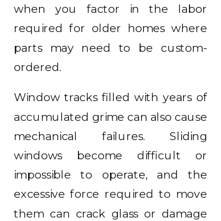
when you factor in the labor
required for older homes where
parts may need to be custom-
ordered.
Window tracks filled with years of
accumulated grime can also cause
mechanical failures. Sliding
windows become difficult or
impossible to operate, and the
excessive force required to move
them can crack glass or damage