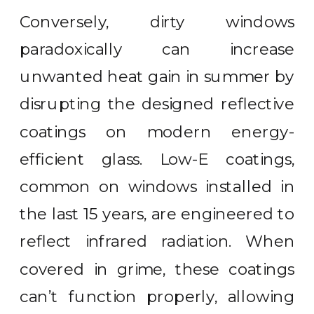
Conversely, dirty windows
paradoxically can increase
unwanted heat gain in summer by
disrupting the designed reflective
coatings on modern energy-
efficient glass. Low-E coatings,
common on windows installed in
the last 15 years, are engineered to
reflect infrared radiation. When
covered in grime, these coatings
can’t function properly, allowing