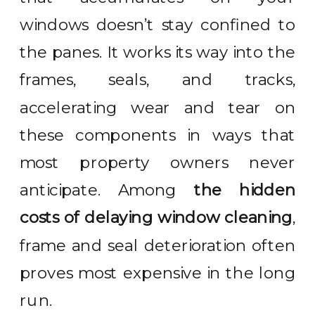
windows doesn’t stay confined to
the panes. It works its way into the
frames, seals, and tracks,
accelerating wear and tear on
these components in ways that
most property owners never
anticipate. Among
the hidden
costs of delaying window cleaning
,
frame and seal deterioration often
proves most expensive in the long
run.