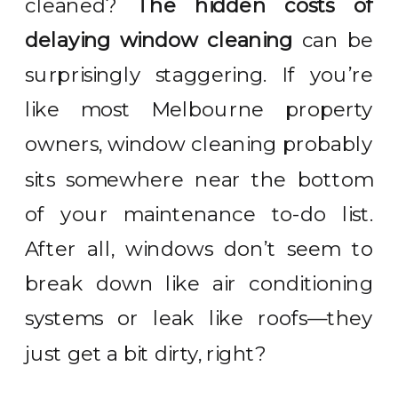
cleaned?
The hidden costs of
delaying window cleaning
can be
surprisingly staggering. If you’re
like most Melbourne property
owners, window cleaning probably
sits somewhere near the bottom
of your maintenance to-do list.
After all, windows don’t seem to
break down like air conditioning
systems or leak like roofs—they
just get a bit dirty, right?