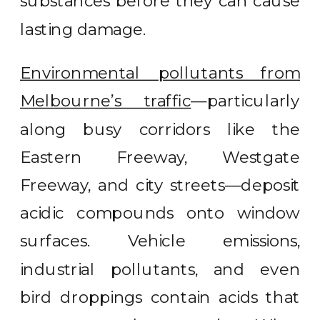
substances before they can cause
lasting damage.
Environmental pollutants from
Melbourne’s traffic
—particularly
along busy corridors like the
Eastern Freeway, Westgate
Freeway, and city streets—deposit
acidic compounds onto window
surfaces. Vehicle emissions,
industrial pollutants, and even
bird droppings contain acids that