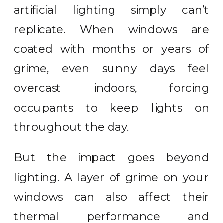
artificial lighting simply can’t
replicate. When windows are
coated with months or years of
grime, even sunny days feel
overcast indoors, forcing
occupants to keep lights on
throughout the day.
But the impact goes beyond
lighting. A layer of grime on your
windows can also affect their
thermal performance and