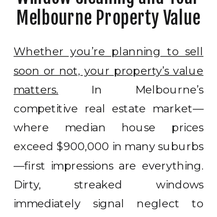
Melbourne Property Value
Whether you’re planning to sell
soon or not, your property’s value
matters.
In Melbourne’s
competitive real estate market—
where median house prices
exceed $900,000 in many suburbs
—first impressions are everything.
Dirty, streaked windows
immediately signal neglect to