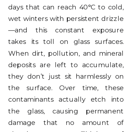
days that can reach 40°C to cold,
wet winters with persistent drizzle
—and this constant exposure
takes its toll on glass surfaces.
When dirt, pollution, and mineral
deposits are left to accumulate,
they don’t just sit harmlessly on
the surface. Over time, these
contaminants actually etch into
the glass, causing permanent
damage that no amount of