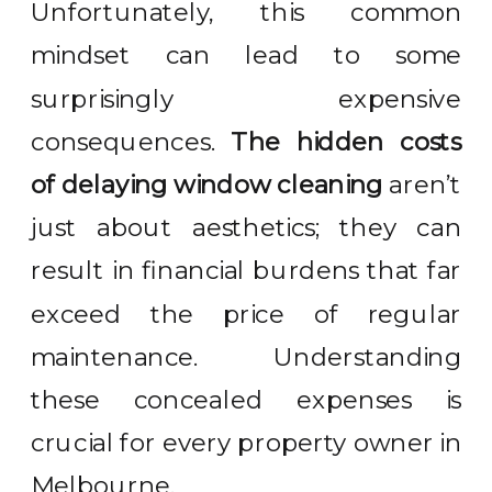
Unfortunately, this common
mindset can lead to some
surprisingly expensive
consequences.
The hidden costs
of delaying window cleaning
aren’t
just about aesthetics; they can
result in financial burdens that far
exceed the price of regular
maintenance. Understanding
these concealed expenses is
crucial for every property owner in
Melbourne.