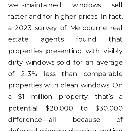
well-maintained windows sell
faster and for higher prices. In fact,
a 2023 survey of Melbourne real
estate agents found that
properties presenting with visibly
dirty windows sold for an average
of 2-3% less than comparable
properties with clean windows. On
a $1 million property, that’s a
potential $20,000 to $30,000
difference—all because of