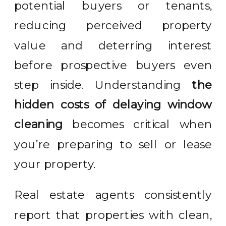
potential buyers or tenants,
reducing perceived property
value and deterring interest
before prospective buyers even
step inside. Understanding
the
hidden costs of delaying window
cleaning
becomes critical when
you’re preparing to sell or lease
your property.
Real estate agents consistently
report that properties with clean,