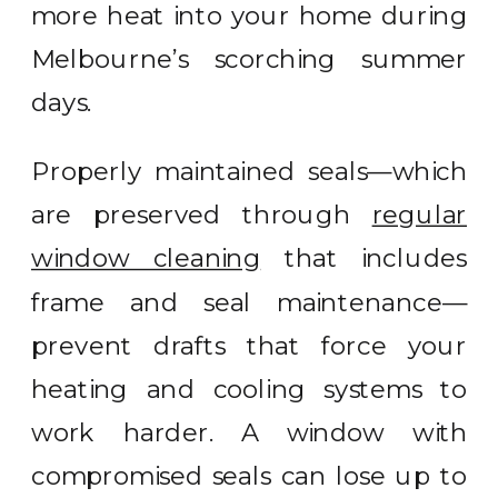
more heat into your home during
Melbourne’s scorching summer
days.
Properly maintained seals—which
are preserved through
regular
window cleaning
that includes
frame and seal maintenance—
prevent drafts that force your
heating and cooling systems to
work harder. A window with
compromised seals can lose up to