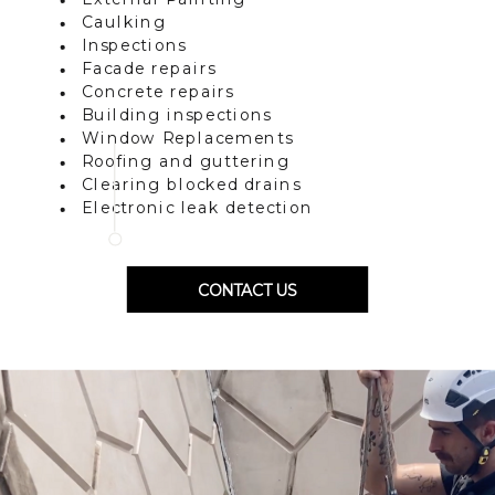
Caulking
Inspections
Facade repairs
Concrete repairs
Building inspections
Window Replacements
Roofing and guttering
Clearing blocked drains
Electronic leak detection
CONTACT US