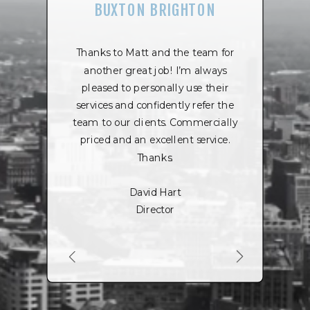
BUXTON BRIGHTON
Thanks to Matt and the team for
another great job! I’m always
pleased to personally use their
services and confidently refer the
team to our clients. Commercially
priced and an excellent service.
Thanks.
David Hart
Director