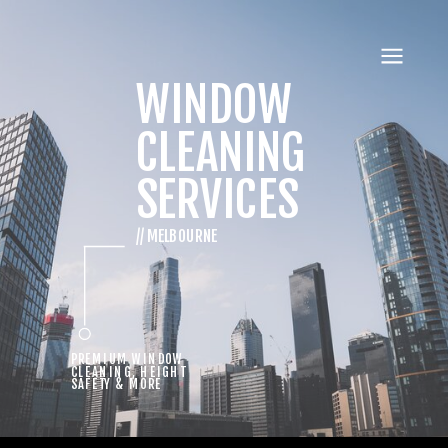
WINDOW
CLEANING
SERVICES
// MELBOURNE
PREMIUM WINDOW
CLEANING, HEIGHT
SAFETY & MORE