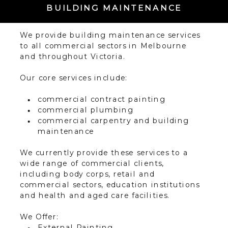
BUILDING MAINTENANCE
We provide building maintenance services
to all commercial sectors in Melbourne
and throughout Victoria.
Our core services include:
commercial contract painting
commercial plumbing
commercial carpentry and building
maintenance
We currently provide these services to a
wide range of commercial clients,
including body corps, retail and
commercial sectors, education institutions
and health and aged care facilities.
We Offer:
External Painting