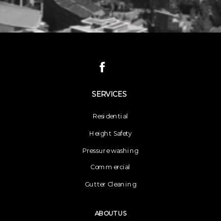
SERVICES
Residential
Height Safety
Pressure washing
Commercial
Gutter Cleaning
ABOUT US