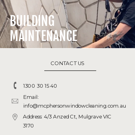
BUILDING
MAINTENANCE
CONTACT US
1300 30 15 40
Email:
info@mcphersonwindowcleaning.com.au
Address: 4/3 Anzed Ct, Mulgrave VIC
3170