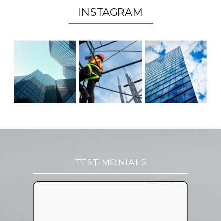
INSTAGRAM
TESTIMONIALS