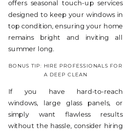
offers seasonal touch-up services
designed to keep your windows in
top condition, ensuring your home
remains bright and inviting all
summer long.
BONUS TIP: HIRE PROFESSIONALS FOR
A DEEP CLEAN
If you have hard-to-reach
windows, large glass panels, or
simply want flawless results
without the hassle, consider hiring