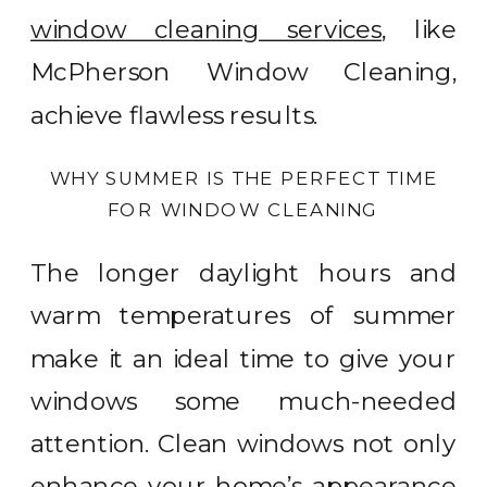
window cleaning services
, like
McPherson Window Cleaning,
achieve flawless results.
WHY SUMMER IS THE PERFECT TIME
FOR WINDOW CLEANING
The longer daylight hours and
warm temperatures of summer
make it an ideal time to give your
windows some much-needed
attention. Clean windows not only
enhance your home’s appearance