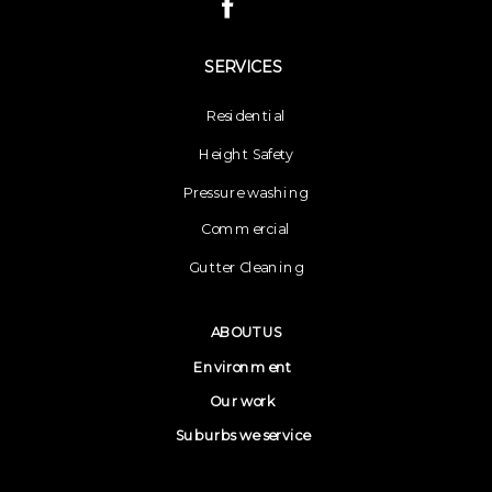
SERVICES
Residential
Height Safety
Pressure washing
Commercial
Gutter Cleaning
ABOUT US
Environment
Our work
Suburbs we service