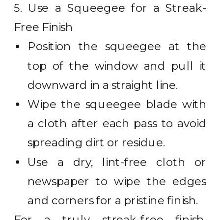
5. Use a Squeegee for a Streak-
Free Finish
Position the squeegee at the
top of the window and pull it
downward in a straight line.
Wipe the squeegee blade with
a cloth after each pass to avoid
spreading dirt or residue.
Use a dry, lint-free cloth or
newspaper to wipe the edges
and corners for a pristine finish.
For a truly streak-free finish,