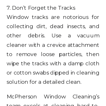
7. Don’t Forget the Tracks
Window tracks are notorious for
collecting dirt, dead insects, and
other debris. Use a vacuum
cleaner with a crevice attachment
to remove loose particles, then
wipe the tracks with a damp cloth
or cotton swabs dipped in cleaning
solution for a detailed clean.
McPherson Window Cleaning’s
team excels at cleaning hard-to-