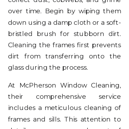
over time. Begin by wiping them
down using a damp cloth or a soft-
bristled brush for stubborn dirt.
Cleaning the frames first prevents
dirt from transferring onto the
glass during the process.
At McPherson Window Cleaning,
their comprehensive service
includes a meticulous cleaning of
frames and sills. This attention to