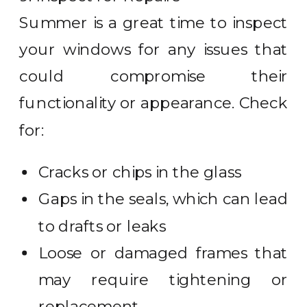
Summer is a great time to inspect
your windows for any issues that
could compromise their
functionality or appearance. Check
for:
Cracks or chips in the glass
Gaps in the seals, which can lead
to drafts or leaks
Loose or damaged frames that
may require tightening or
replacement