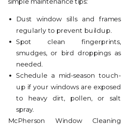
simple maintenance tips:
Dust window sills and frames
regularly to prevent buildup.
Spot clean fingerprints,
smudges, or bird droppings as
needed.
Schedule a mid-season touch-
up if your windows are exposed
to heavy dirt, pollen, or salt
spray.
McPherson Window Cleaning