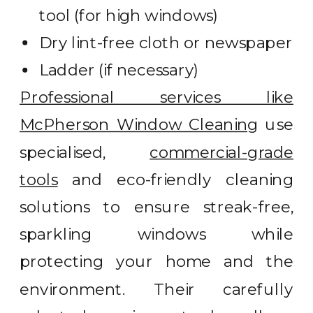
tool (for high windows)
Dry lint-free cloth or newspaper
Ladder (if necessary)
Professional services like
McPherson Window Cleaning
use
specialised,
commercial-grade
tools
and eco-friendly cleaning
solutions to ensure streak-free,
sparkling windows while
protecting your home and the
environment. Their carefully