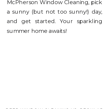
McPherson Window Cleaning, pick
a sunny (but not too sunny!) day,
and get started. Your sparkling
summer home awaits!