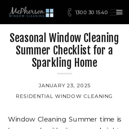
1300 30 15 40
Seasonal Window Cleaning
Summer Checklist for a
Sparkling Home
JANUARY 23, 2025
RESIDENTIAL WINDOW CLEANING
Window Cleaning Summer time is