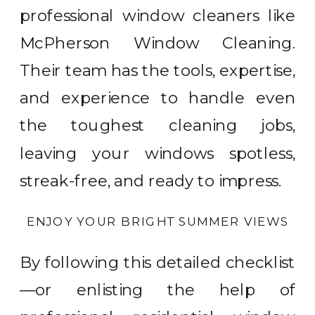
professional window cleaners like
McPherson Window Cleaning.
Their team has the tools, expertise,
and experience to handle even
the toughest cleaning jobs,
leaving your windows spotless,
streak-free, and ready to impress.
ENJOY YOUR BRIGHT SUMMER VIEWS
By following this detailed checklist
—or enlisting the help of