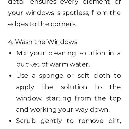
detail ensures every element of
your windows is spotless, from the
edges to the corners.
4. Wash the Windows
Mix your cleaning solution in a
bucket of warm water.
Use a sponge or soft cloth to
apply the solution to the
window, starting from the top
and working your way down.
Scrub gently to remove dirt,