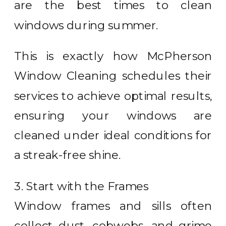
are the best times to clean
windows during summer.
This is exactly how McPherson
Window Cleaning schedules their
services to achieve optimal results,
ensuring your windows are
cleaned under ideal conditions for
a streak-free shine.
3. Start with the Frames
Window frames and sills often
collect dust, cobwebs, and grime