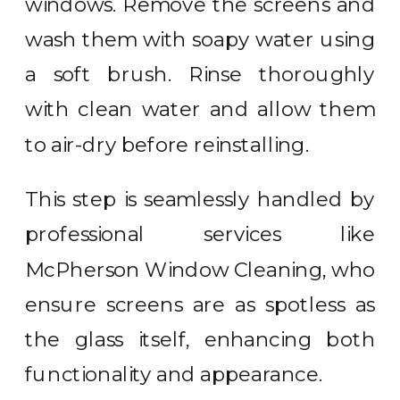
windows. Remove the screens and
wash them with soapy water using
a soft brush. Rinse thoroughly
with clean water and allow them
to air-dry before reinstalling.
This step is seamlessly handled by
professional services like
McPherson Window Cleaning, who
ensure screens are as spotless as
the glass itself, enhancing both
functionality and appearance.