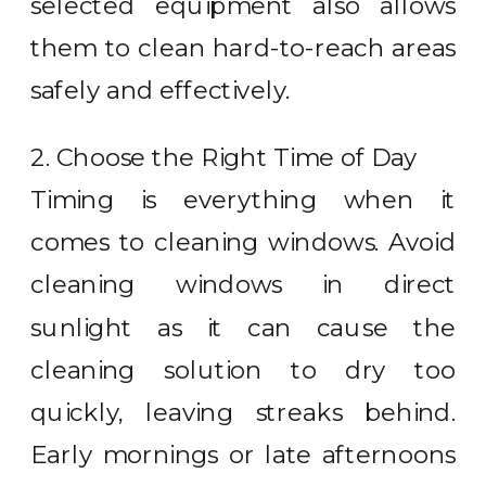
selected equipment also allows
them to clean hard-to-reach areas
safely and effectively.
2. Choose the Right Time of Day
Timing is everything when it
comes to cleaning windows. Avoid
cleaning windows in direct
sunlight as it can cause the
cleaning solution to dry too
quickly, leaving streaks behind.
Early mornings or late afternoons