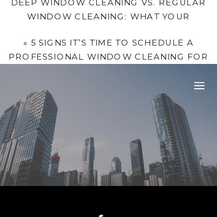
DEEP WINDOW CLEANING VS. REGULAR
WINDOW CLEANING: WHAT YOUR
BUSINESS NEEDS
»
«
5 SIGNS IT’S TIME TO SCHEDULE A
PROFESSIONAL WINDOW CLEANING FOR
YOUR HOME