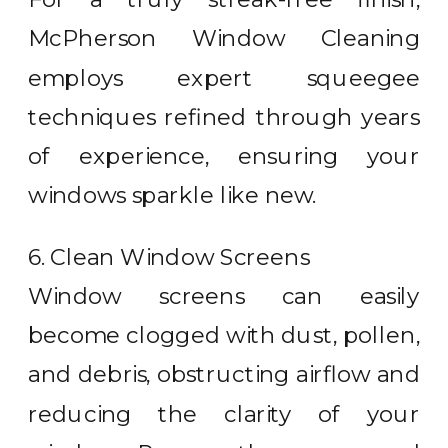
McPherson Window Cleaning
employs expert squeegee
techniques refined through years
of experience, ensuring your
windows sparkle like new.
6. Clean Window Screens
Window screens can easily
become clogged with dust, pollen,
and debris, obstructing airflow and
reducing the clarity of your