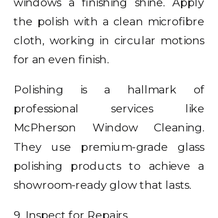
windows a finishing shine. Apply
the polish with a clean microfibre
cloth, working in circular motions
for an even finish.
Polishing is a hallmark of
professional services like
McPherson Window Cleaning.
They use premium-grade glass
polishing products to achieve a
showroom-ready glow that lasts.
9. Inspect for Repairs