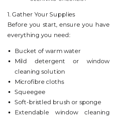
1. Gather Your Supplies
Before you start, ensure you have
everything you need:
Bucket of warm water
Mild detergent or window
cleaning solution
Microfibre cloths
Squeegee
Soft-bristled brush or sponge
Extendable window cleaning