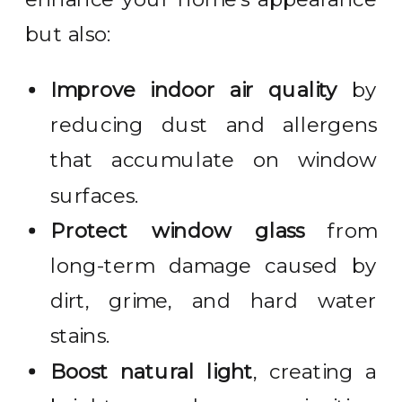
but also:
Improve indoor air quality
by
reducing dust and allergens
that accumulate on window
surfaces.
Protect window glass
from
long-term damage caused by
dirt, grime, and hard water
stains.
Boost natural light
, creating a