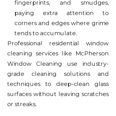
fingerprints, and smudges,
paying extra attention to
corners and edges where grime
tends to accumulate.
Professional residential window
cleaning services like McPherson
Window Cleaning use industry-
grade cleaning solutions and
techniques to deep-clean glass
surfaces without leaving scratches
or streaks.