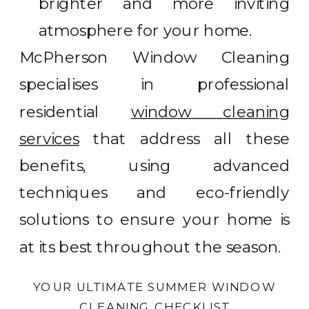
brighter and more inviting
atmosphere for your home.
McPherson Window Cleaning
specialises in professional
residential
window cleaning
services
that address all these
benefits, using advanced
techniques and eco-friendly
solutions to ensure your home is
at its best throughout the season.
YOUR ULTIMATE SUMMER WINDOW
CLEANING CHECKLIST