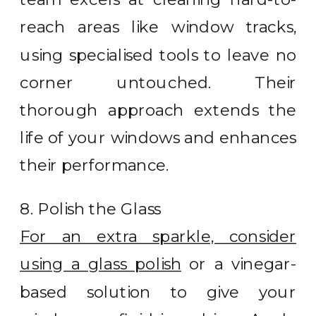
reach areas like window tracks,
using specialised tools to leave no
corner untouched. Their
thorough approach extends the
life of your windows and enhances
their performance.
8. Polish the Glass
For an extra sparkle, consider
using a glass polish
or a vinegar-
based solution to give your