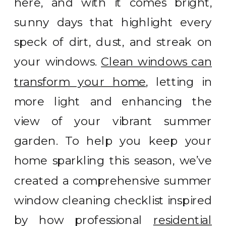
here, and with it comes bright,
sunny days that highlight every
speck of dirt, dust, and streak on
your windows.
Clean windows can
transform your home
, letting in
more light and enhancing the
view of your vibrant summer
garden. To help you keep your
home sparkling this season, we’ve
created a comprehensive summer
window cleaning checklist inspired
by how professional
residential