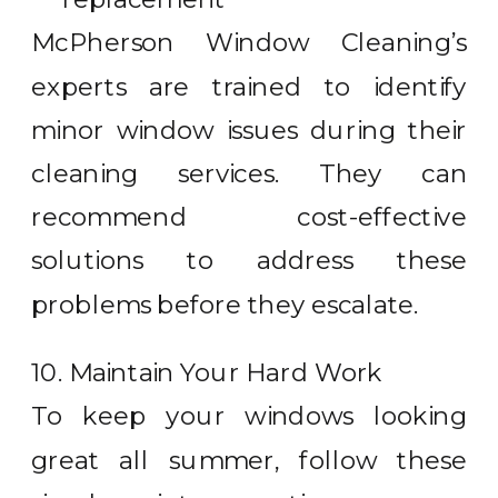
McPherson Window Cleaning’s
experts are trained to identify
minor window issues during their
cleaning services. They can
recommend cost-effective
solutions to address these
problems before they escalate.
10. Maintain Your Hard Work
To keep your windows looking
great all summer, follow these