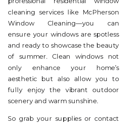
professional residential window
cleaning services like McPherson
Window Cleaning—you can
ensure your windows are spotless
and ready to showcase the beauty
of summer. Clean windows not
only enhance your home’s
aesthetic but also allow you to
fully enjoy the vibrant outdoor
scenery and warm sunshine.
So grab your supplies or contact