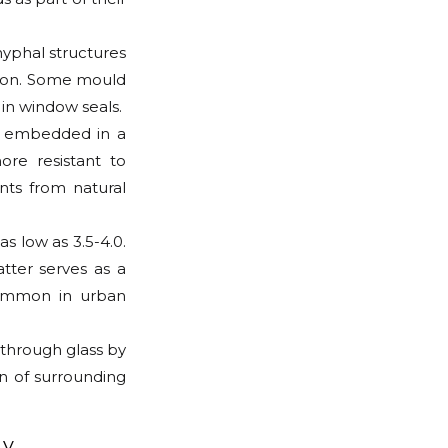
hyphal structures
ation. Some mould
in window seals.
s embedded in a
ore resistant to
nts from natural
s low as 3.5-4.0.
atter serves as a
common in urban
 through glass by
on of surrounding
ty