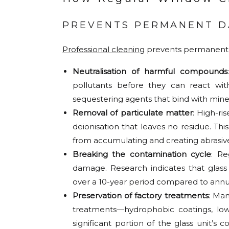
PREVENTS PERMANENT 
Professional cleaning
prevents permanent 
Neutralisation of harmful compounds
pollutants before they can react wit
sequestering agents that bind with mine
Removal of particulate matter
: High-ri
deionisation that leaves no residue. Th
from accumulating and creating abrasiv
Breaking the contamination cycle
: Re
damage. Research indicates that glas
over a 10-year period compared to annua
Preservation of factory treatments
: Man
treatments—hydrophobic coatings, low-
significant portion of the glass unit’