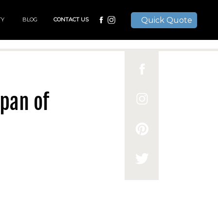
Quick Quote
TY
BLOG
CONTACT US
pan of