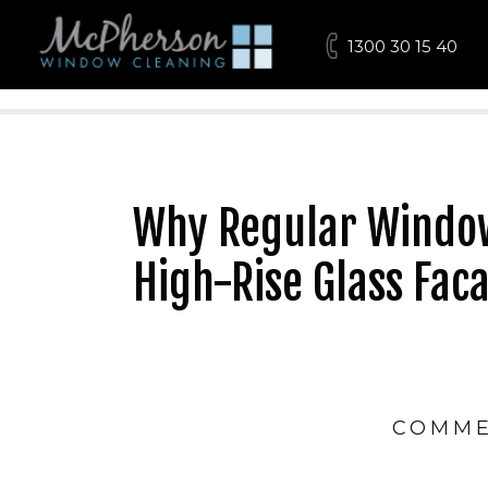
1300 30 15 40
Why Regular Window 
High-Rise Glass Fac
COMME