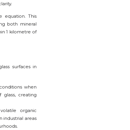
arity.
e equation. This
ng both mineral
in 1 kilometre of
lass surfaces in
 conditions when
 glass, creating
volatile organic
 industrial areas
urhoods.