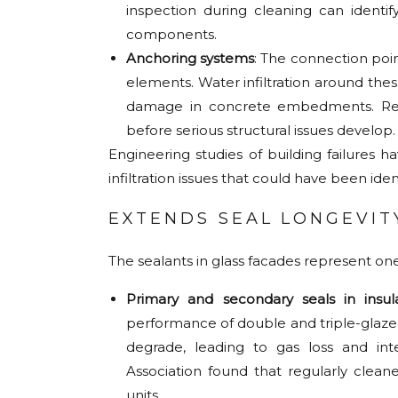
inspection during cleaning can identify
components.
Anchoring systems
: The connection poin
elements. Water infiltration around thes
damage in concrete embedments. Regul
before serious structural issues develop.
Engineering studies of building failures 
infiltration issues that could have been id
EXTENDS SEAL LONGEVIT
The sealants in glass facades represent on
Primary and secondary seals in insula
performance of double and triple-glazed
degrade, leading to gas loss and in
Association found that regularly cle
units.