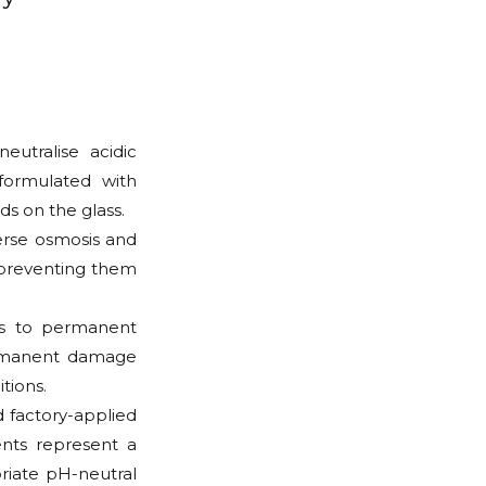
eutralise acidic
 formulated with
s on the glass.
verse osmosis and
, preventing them
ds to permanent
ermanent damage
tions.
 factory-applied
ents represent a
priate pH-neutral