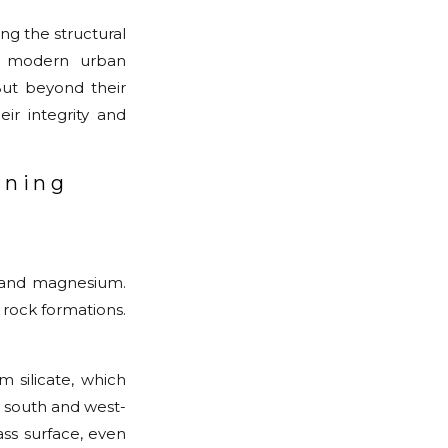
ng the structural
of modern urban
 But beyond their
ir integrity and
aning
m and magnesium.
 rock formations.
m silicate, which
y south and west-
ss surface, even