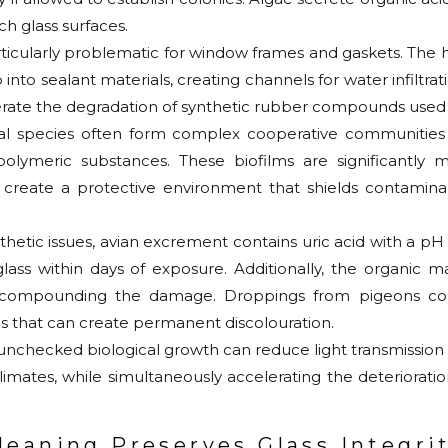
h glass surfaces.
rticularly problematic for window frames and gaskets. The 
 into sealant materials, creating channels for water infiltr
rate the degradation of synthetic rubber compounds used 
bial species often form complex cooperative communitie
polymeric substances. These biofilms are significantly m
 create a protective environment that shields contamina
hetic issues, avian excrement contains uric acid with a pH a
lass within days of exposure. Additionally, the organic m
th, compounding the damage. Droppings from pigeons 
s that can create permanent discolouration.
unchecked biological growth can reduce light transmission
limates, while simultaneously accelerating the deteriorati
eaning Preserves Glass Integri