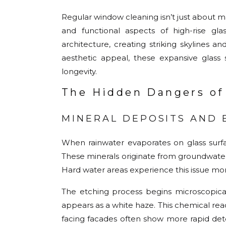
Regular window cleaning isn’t just about ma
and functional aspects of high-rise g
architecture, creating striking skylines a
aesthetic appeal, these expansive glass 
longevity.
The Hidden Dangers of
MINERAL DEPOSITS AND 
When rainwater evaporates on glass surfa
These minerals originate from groundwater 
Hard water areas experience this issue mor
The etching process begins microscopicall
appears as a white haze. This chemical rea
facing facades often show more rapid dete