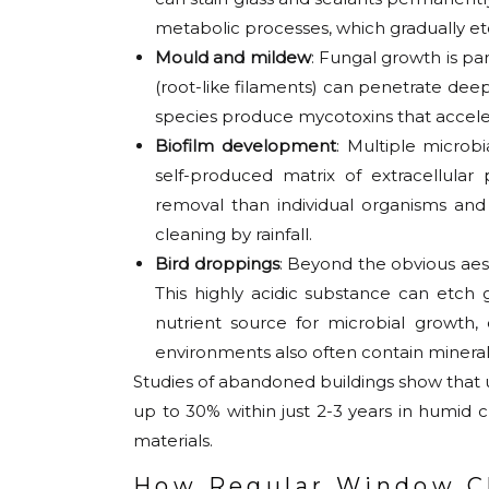
metabolic processes, which gradually etc
Mould and mildew
: Fungal growth is pa
(root-like filaments) can penetrate deep
species produce mycotoxins that accele
Biofilm development
: Multiple micro
self-produced matrix of extracellular 
removal than individual organisms and
cleaning by rainfall.
Bird droppings
: Beyond the obvious aest
This highly acidic substance can etch g
nutrient source for microbial grow
environments also often contain mineral
Studies of abandoned buildings show that 
up to 30% within just 2-3 years in humid c
materials.
How Regular Window Cl