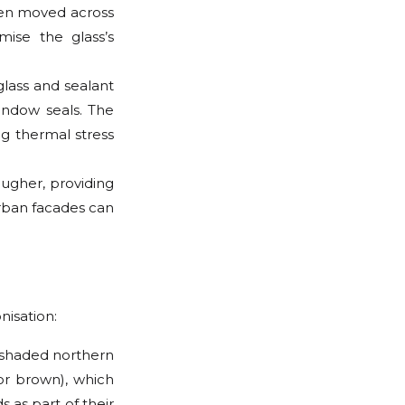
When moved across
ise the glass’s
lass and sealant
indow seals. The
ng thermal stress
ougher, providing
urban facades can
nisation:
n shaded northern
or brown), which
s as part of their