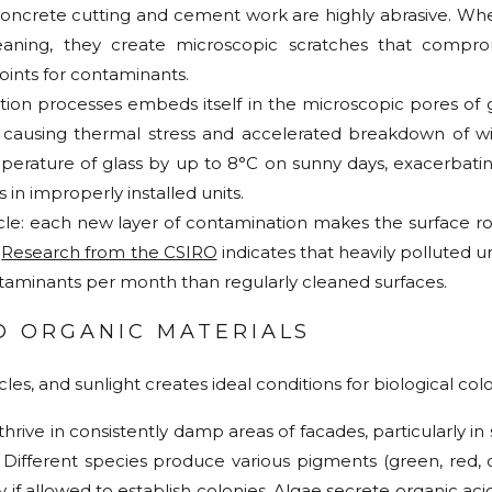
om concrete cutting and cement work are highly abrasive. 
aning, they create microscopic scratches that comprom
points for contaminants.
ion processes embeds itself in the microscopic pores of g
t, causing thermal stress and accelerated breakdown of w
mperature of glass by up to 8°C on sunny days, exacerbati
s in improperly installed units.
ycle: each new layer of contamination makes the surface r
.
Research from the CSIRO
indicates that heavily polluted 
aminants per month than regularly cleaned surfaces.
D ORGANIC MATERIALS
es, and sunlight creates ideal conditions for biological colo
hrive in consistently damp areas of facades, particularly i
 Different species produce various pigments (green, red, 
if allowed to establish colonies. Algae secrete organic acid