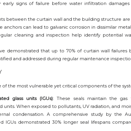
 early signs of failure before water infiltration damages 
ts between the curtain wall and the building structure are cr
e anchors can lead to galvanic corrosion in dissimilar meta
ar cleaning and inspection help identify potential wa
have demonstrated that up to 70% of curtain wall failures
entified and addressed during regular maintenance inspectio
Y
e of the most vulnerable yet critical components of the sys
ted glass units (IGUs)
: These seals maintain the gas 
 units. When exposed to pollutants, UV radiation, and mois
ternal condensation. A comprehensive study by the Au
aned IGUs demonstrated 30% longer seal lifespans compa