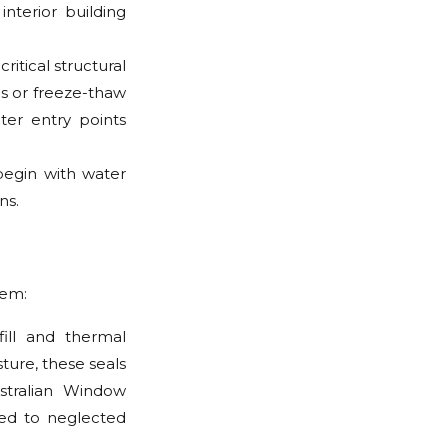
interior building
itical structural
ls or freeze-thaw
ter entry points
 begin with water
ns.
tem:
fill and thermal
ture, these seals
stralian Window
red to neglected