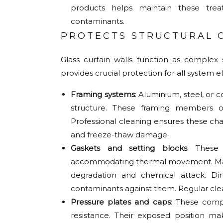
products helps maintain these tre
contaminants.
PROTECTS STRUCTURAL
Glass curtain walls function as complex
provides crucial protection for all system 
Framing systems
: Aluminium, steel, or 
structure. These framing members o
Professional cleaning ensures these ch
and freeze-thaw damage.
Gaskets and setting blocks
: These
accommodating thermal movement. Made 
degradation and chemical attack. Di
contaminants against them. Regular clea
Pressure plates and caps
: These comp
resistance. Their exposed position ma