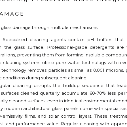
DAMAGE
glass damage through multiple mechanisms:
: Specialised cleaning agents contain pH buffers that n
h the glass surface. Professional-grade detergents are
ral ions, preventing them from forming insoluble compound
se cleaning systems utilise pure water technology with re
is technology removes particles as small as 0.001 microns
e conditions during subsequent cleaning.
gular cleaning disrupts the buildup sequence that lea
s surfaces cleaned quarterly accumulate 60-70% less p
lly cleaned surfaces, even in identical environmental condi
y modern architectural glass panels come with specialised
emissivity films, and solar control layers. These treatm
s cost and performance value. Regular cleaning with appro