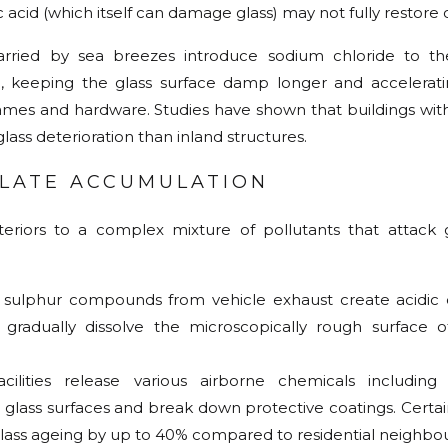
 acid (which itself can damage glass) may not fully restore cl
carried by sea breezes introduce sodium chloride to th
, keeping the glass surface damp longer and accelerati
ames and hardware. Studies have shown that buildings with
lass deterioration than inland structures.
ULATE ACCUMULATION
riors to a complex mixture of pollutants that attack g
d sulphur compounds from vehicle exhaust create acidic
radually dissolve the microscopically rough surface of
cilities release various airborne chemicals including 
lass surfaces and break down protective coatings. Certain
ass ageing by up to 40% compared to residential neighbo