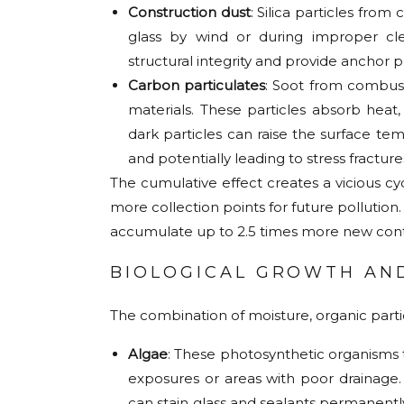
Construction dust
: Silica particles fr
glass by wind or during improper cle
structural integrity and provide anchor 
Carbon particulates
: Soot from combust
materials. These particles absorb hea
dark particles can raise the surface te
and potentially leading to stress fracture
The cumulative effect creates a vicious c
more collection points for future pollution
accumulate up to 2.5 times more new cont
BIOLOGICAL GROWTH AN
The combination of moisture, organic particl
Algae
: These photosynthetic organisms t
exposures or areas with poor drainage.
can stain glass and sealants permanently 