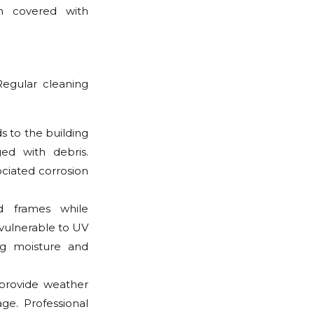
n covered with
Regular cleaning
s to the building
ed with debris.
ciated corrosion
d frames while
vulnerable to UV
ng moisture and
provide weather
ge. Professional