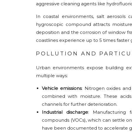
aggressive cleaning agents like hydrofluoric
In coastal environments, salt aerosols 
hygroscopic compound attracts moisture
deposition and the corrosion of window fr
coastlines experience up to 5 times faster g
POLLUTION AND PARTIC
Urban environments expose building exte
multiple ways:
Vehicle emissions
: Nitrogen oxides an
combined with moisture. These acids g
channels for further deterioration.
Industrial discharge
: Manufacturing fa
compounds (VOCs), which can settle on g
have been documented to accelerate gl