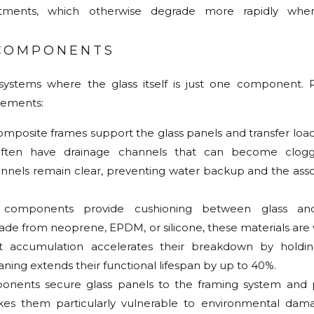
atments, which otherwise degrade more rapidly whe
 COMPONENTS
 systems where the glass itself is just one component. 
elements:
composite frames support the glass panels and transfer load
ften have drainage channels that can become clogg
annels remain clear, preventing water backup and the asso
 components provide cushioning between glass an
from neoprene, EPDM, or silicone, these materials are 
rt accumulation accelerates their breakdown by holdi
ning extends their functional lifespan by up to 40%.
onents secure glass panels to the framing system and 
kes them particularly vulnerable to environmental dama