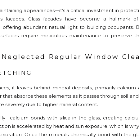
intaining appearances—it’s a critical investment in protecti
lass facades. Glass facades have become a hallmark 
nd offering abundant natural light to building occupants.
surfaces require meticulous maintenance to preserve the
 Neglected Regular Window Cle
ETCHING
ces, it leaves behind mineral deposits, primarily calciu
that absorbs these elements as it passes through soil and
e severely due to higher mineral content.
y—calcium bonds with silica in the glass, creating calciu
ction is accelerated by heat and sun exposure, which is wh
rioration. Once the minerals chemically bond with the gla