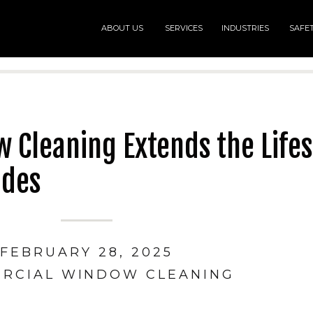
ABOUT US
SERVICES
INDUSTRIES
SAFE
Cleaning Extends the Lifes
ades
FEBRUARY 28, 2025
RCIAL WINDOW CLEANING